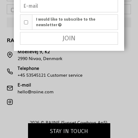
I would like to subscribe to the newsletter
I would like to subscribe to the
APPROVE
newsletter
JOIN
RAIINE (Sunset Cowboys ApS)
Moellevej 9, K2
2990 Nivaa, Denmark
Telephone
+45 53545121 Customer service
E-mail
hello@raiine.com
2026 © RAIINE (Sunset Cowboys ApS).
STAY IN TOUCH