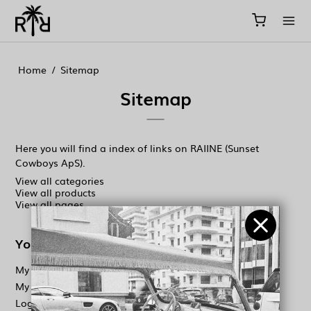
//
//
//
Home
/
Sitemap
Sitemap
Here you will find a index of links on RAIINE (Sunset
Cowboys ApS).
View all categories
View all products
View all pages
Your account
My orders
My information
Log in