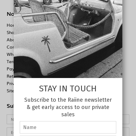
Navigation
Home
Shop
About
Contact
Wholesale
Terms & conditions
Payment & Shipping
Return Policy
Privacy policy
STAY IN TOUCH
Sitemap
Subscribe to the Raiine newsletter
Subscribe to our newsletter
& get early access to our private
sales