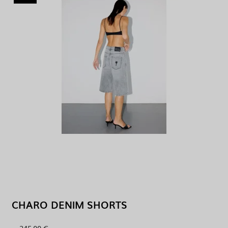
CHARO DENIM SHORTS