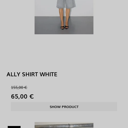
ALLY SHIRT WHITE
155,00 €
65,00 €
SHOW PRODUCT