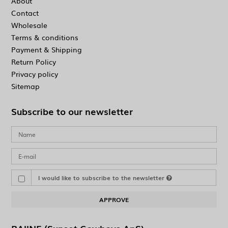
About
Contact
Wholesale
Terms & conditions
Payment & Shipping
Return Policy
Privacy policy
Sitemap
Subscribe to our newsletter
I would like to subscribe to the newsletter
APPROVE