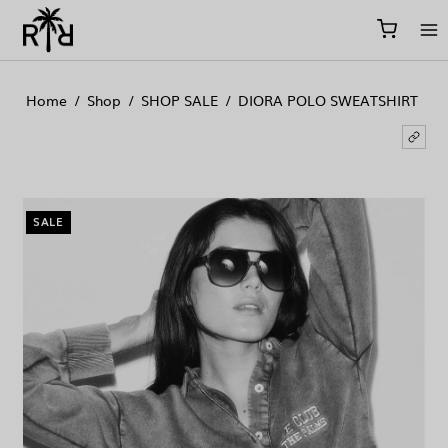
//
//
//
Home
/
Shop
/
SHOP SALE
/
DIORA POLO SWEATSHIRT
SALE