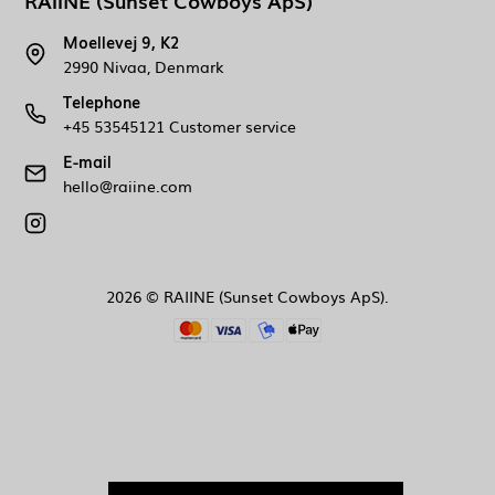
RAIINE (Sunset Cowboys ApS)
Moellevej 9, K2
2990 Nivaa, Denmark
Telephone
+45 53545121 Customer service
E-mail
hello@raiine.com
2026 © RAIINE (Sunset Cowboys ApS).