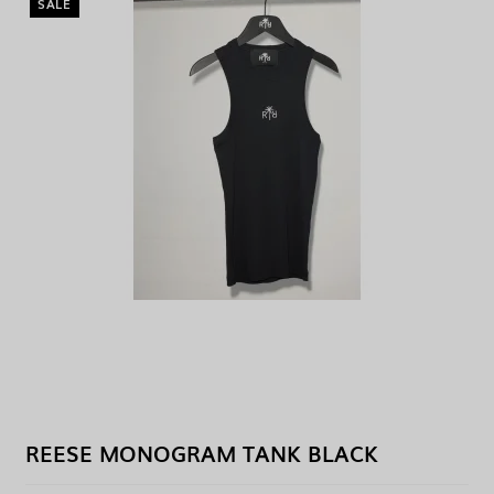
SALE
REESE MONOGRAM TANK BLACK