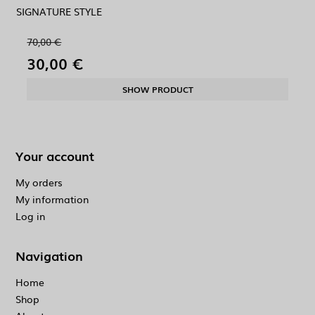
SIGNATURE STYLE
70,00 €
30,00 €
SHOW PRODUCT
Your account
My orders
My information
Log in
Navigation
Home
Shop