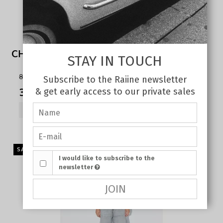
CHERRY TANK TOP WHITE
STAY IN TOUCH
80,00 €
Subscribe to the Raiine newsletter
35,00 €
& get early access to our private sales
SHOW PRODUCT
SALE
I would like to subscribe to the
newsletter
JOIN