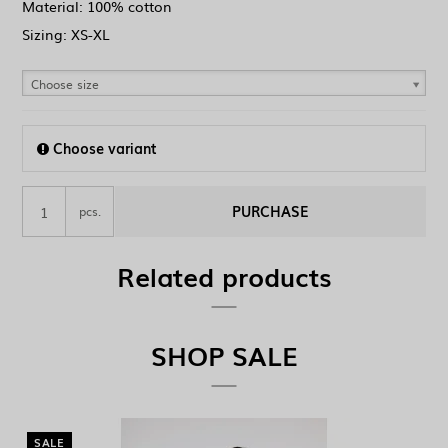
Material: 100% cotton
Sizing: XS-XL
Choose size
Choose variant
PURCHASE
pcs.
Related products
SHOP SALE
SALE