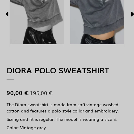
DIORA POLO SWEATSHIRT
90,00 €
195,00 €
The Diora sweatshirt is made from soft vintage washed
cotton and features a polo style collar and embroidery.
Sizing and fit is regular. The model is wearing a size S.
Color: Vintage grey