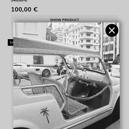
245,00 €
100,00 €
SHOW PRODUCT
SALE