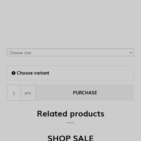
Choose size
Choose variant
PURCHASE
pcs.
Related products
SHOP SALE