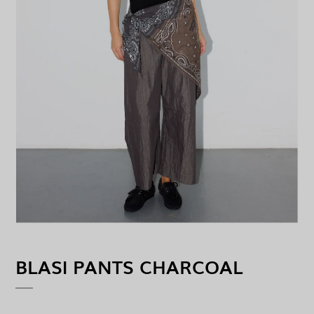
BLASI PANTS CHARCOAL