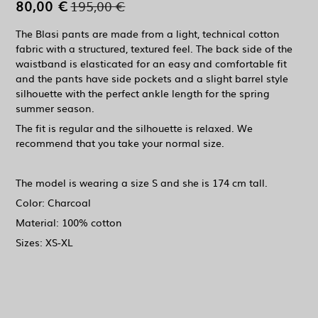
80,00 €
195,00 €
The Blasi pants are made from a light, technical cotton
fabric with a structured, textured feel. The back side of the
waistband is elasticated for an easy and comfortable fit
and the pants have side pockets and a slight barrel style
silhouette with the perfect ankle length for the spring
summer season.
The fit is regular and the silhouette is relaxed. We
recommend that you take your normal size.
The model is wearing a size S and she is 174 cm tall.
Color: Charcoal
Material: 100% cotton
Sizes: XS-XL