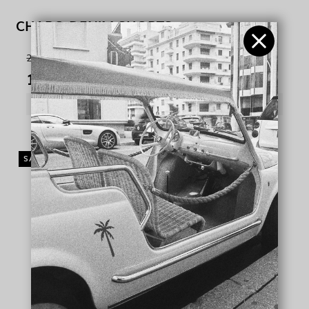
CHARO DENIM SHORTS
245,00 €
100,00 €
SHOW PRODUCT
SALE