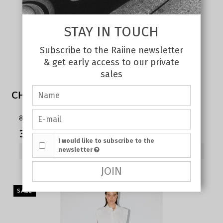
STAY IN TOUCH
Subscribe to the Raiine newsletter
& get early access to our private
sales
CHERRY TANK TOP WHITE
80,00 €
35,00 €
I would like to subscribe to the
newsletter
SHOW PRODUCT
JOIN
SALE