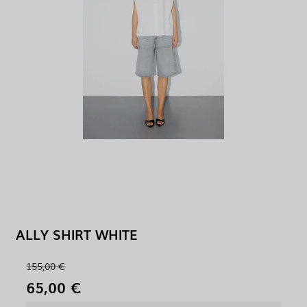
ALLY SHIRT WHITE
155,00 €
65,00 €