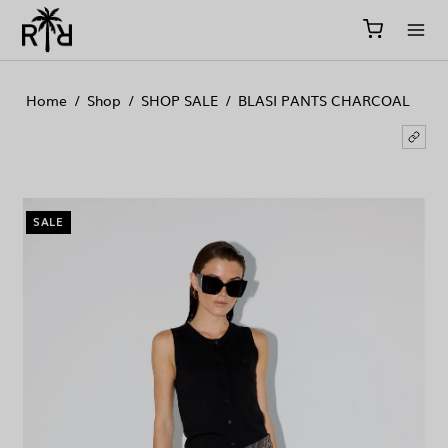
//
//
//
Home
/
Shop
/
SHOP SALE
/
BLASI PANTS CHARCOAL
SALE