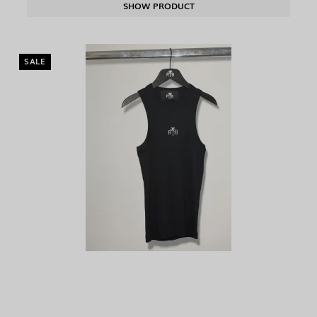
SHOW PRODUCT
SALE