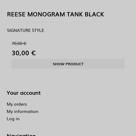
REESE MONOGRAM TANK BLACK
SIGNATURE STYLE
70,00 €
30,00 €
SHOW PRODUCT
Your account
My orders
My information
Log in
Navigation