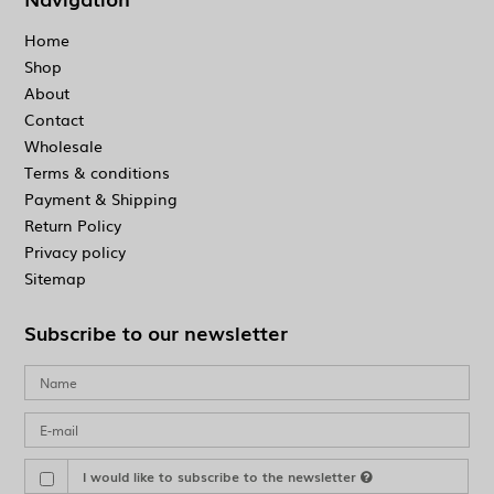
Home
Shop
About
Contact
Wholesale
Terms & conditions
Payment & Shipping
Return Policy
Privacy policy
Sitemap
Subscribe to our newsletter
I would like to subscribe to the newsletter