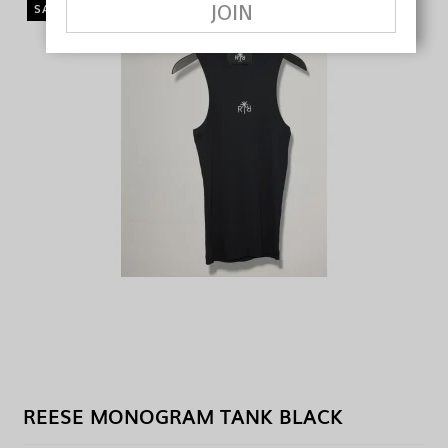
JOIN
SALE
REESE MONOGRAM TANK BLACK