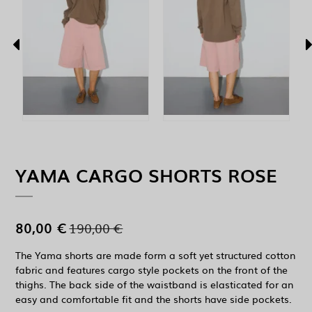
YAMA CARGO SHORTS ROSE
80,00 €
190,00 €
The Yama shorts are made form a soft yet structured cotton
fabric and features cargo style pockets on the front of the
thighs. The back side of the waistband is elasticated for an
easy and comfortable fit and the shorts have side pockets.