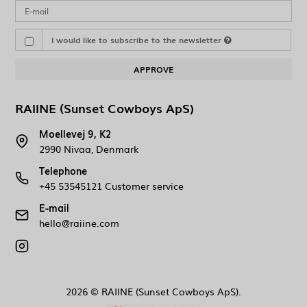
I would like to subscribe to the newsletter
APPROVE
RAIINE (Sunset Cowboys ApS)
Moellevej 9, K2
2990 Nivaa, Denmark
Telephone
+45 53545121 Customer service
E-mail
hello@raiine.com
2026 © RAIINE (Sunset Cowboys ApS).