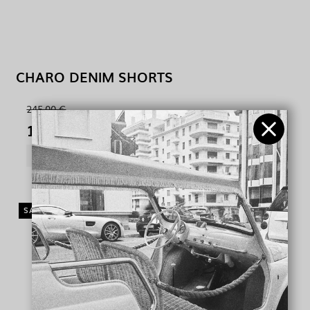
CHARO DENIM SHORTS
245,00 €
100,00 €
SHOW PRODUCT
SALE