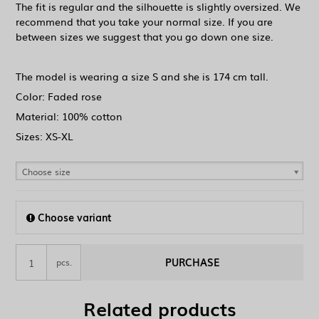
The fit is regular and the silhouette is slightly oversized. We
recommend that you take your normal size. If you are
between sizes we suggest that you go down one size.
The model is wearing a size S and she is 174 cm tall.
Color: Faded rose
Material: 100% cotton
Sizes: XS-XL
Choose size
Choose variant
PURCHASE
pcs.
Related products