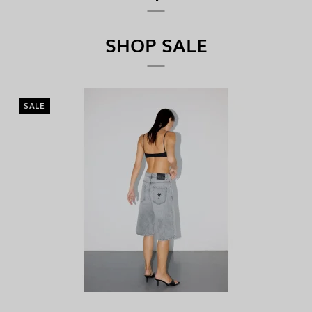
SHOP SALE
SALE