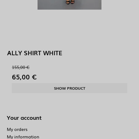
ALLY SHIRT WHITE
155,00 €
65,00 €
SHOW PRODUCT
Your account
My orders
My information