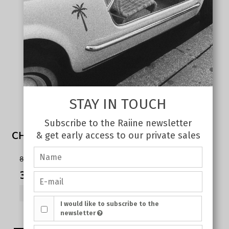
STAY IN TOUCH
Subscribe to the Raiine newsletter
CHERRY TANK TOP WHITE
& get early access to our private sales
80,00 €
35,00 €
SHOW PRODUCT
I would like to subscribe to the
newsletter