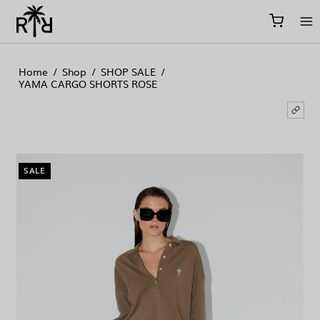
//
//
//
Home
/
Shop
/
SHOP SALE
/
YAMA CARGO SHORTS ROSE
SALE