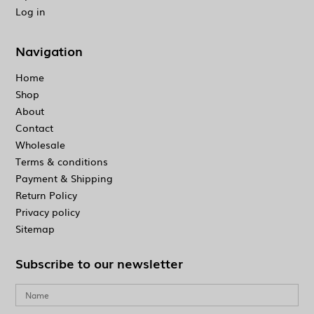
Log in
Navigation
Home
Shop
About
Contact
Wholesale
Terms & conditions
Payment & Shipping
Return Policy
Privacy policy
Sitemap
Subscribe to our newsletter