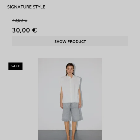
SIGNATURE STYLE
70,00 €
30,00 €
SHOW PRODUCT
SALE