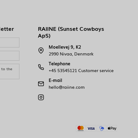
letter
RAIINE (Sunset Cowboys
ApS)
Moellevej 9, K2
2990 Nivaa, Denmark
Telephone
e to the
+45 53545121 Customer service
E-mail
hello@raiine.com