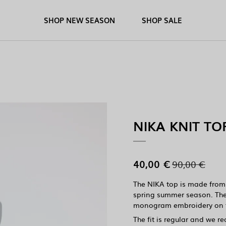
SHOP NEW SEASON
SHOP SALE
NIKA KNIT TO
40,00 €
90,00 €
The NIKA top is made from a
spring summer season. The
monogram embroidery on t
The fit is regular and we r