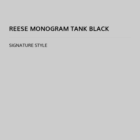
REESE MONOGRAM TANK BLACK
SIGNATURE STYLE