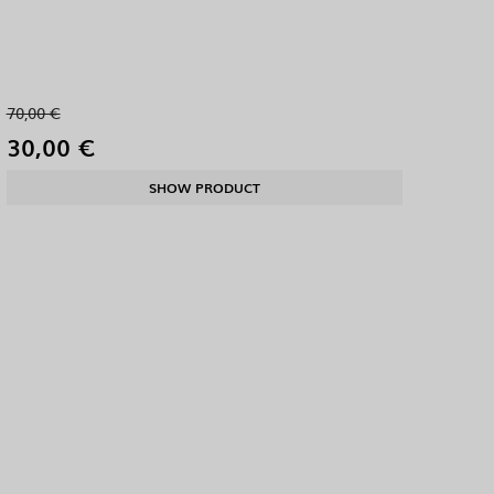
70,00 €
30,00 €
SHOW PRODUCT