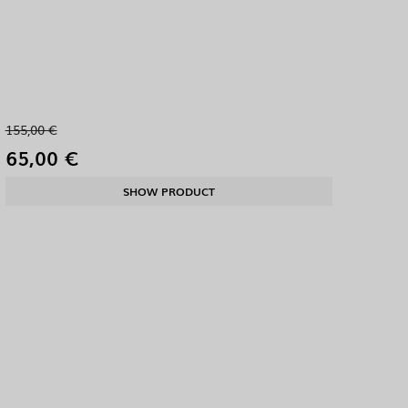
155,00 €
65,00 €
SHOW PRODUCT