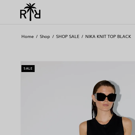
//
//
//
Home
/
Shop
/
SHOP SALE
/
NIKA KNIT TOP BLACK
SALE