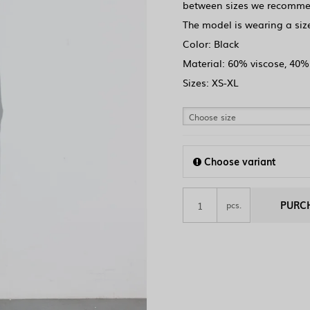
between sizes we recommen
The model is wearing a size
Color: Black
Material: 60% viscose, 40%
Sizes: XS-XL
Choose size
Choose variant
PURC
pcs.