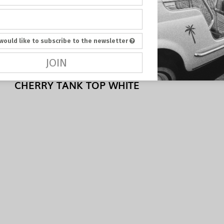
 would like to subscribe to the newsletter
JOIN
CHERRY TANK TOP WHITE