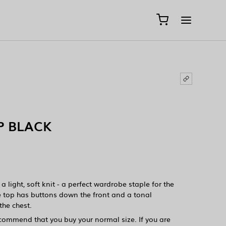
P BLACK
 light, soft knit - a perfect wardrobe staple for the
 top has buttons down the front and a tonal
he chest.
ecommend that you buy your normal size. If you are