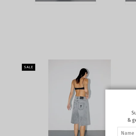
SALE
Su
& g