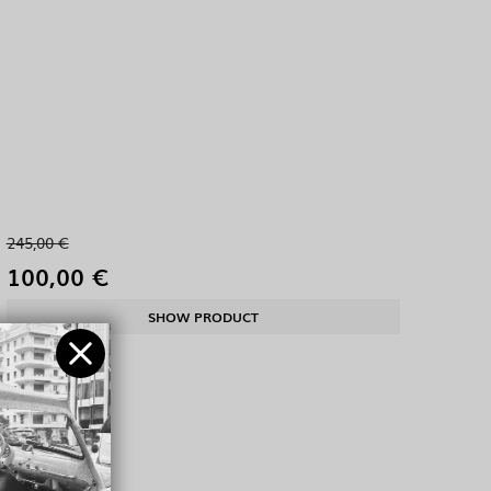
245,00 €
100,00 €
SHOW PRODUCT