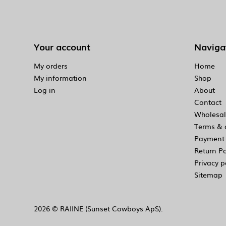
Your account
Naviga
My orders
Home
My information
Shop
Log in
About
Contact
Wholesal
Terms & 
Payment 
Return Po
Privacy p
Sitemap
2026 © RAIINE (Sunset Cowboys ApS).