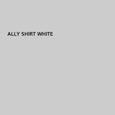
ALLY SHIRT WHITE