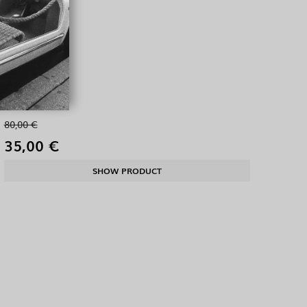
80,00 €
35,00 €
SHOW PRODUCT