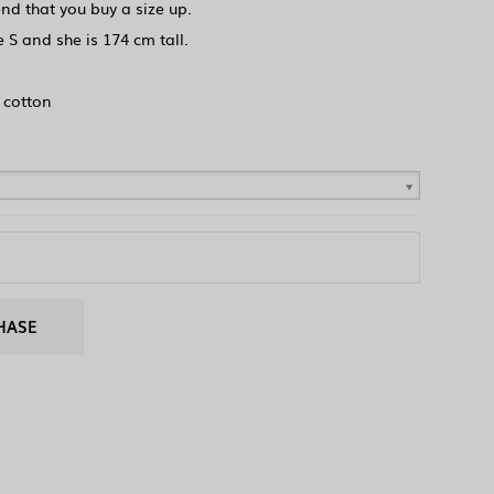
d that you buy a size up.
 S and she is 174 cm tall.
 cotton
HASE