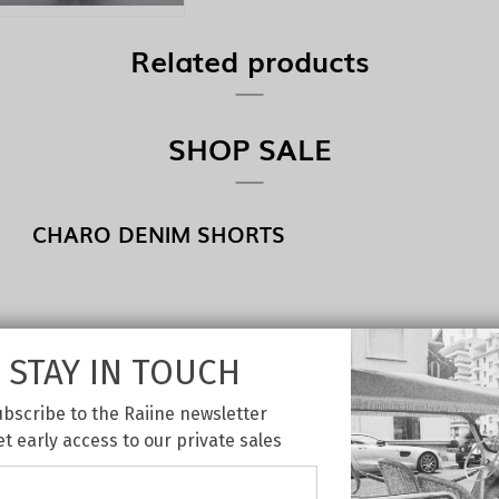
Related products
SHOP SALE
CHARO DENIM SHORTS
STAY IN TOUCH
bscribe to the Raiine newsletter
et early access to our private sales