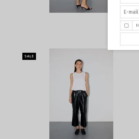
I
SALE