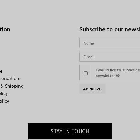
tion
Subscribe to our news
I would like to subscrib
e
newsletter
conditions
& Shipping
APPROVE
licy
olicy
STAY IN TOUCH