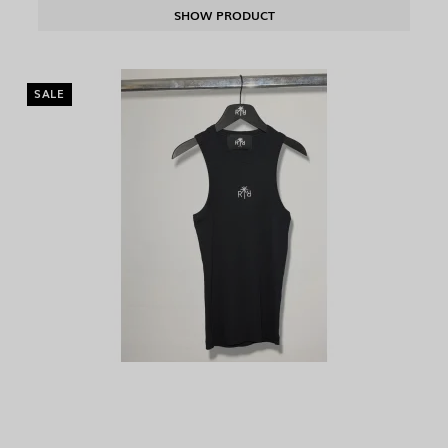
SHOW PRODUCT
SALE