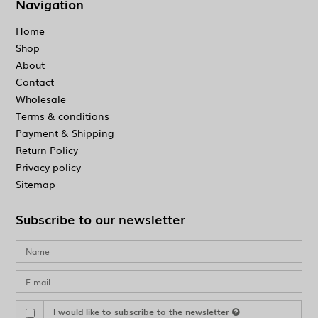
Navigation
Home
Shop
About
Contact
Wholesale
Terms & conditions
Payment & Shipping
Return Policy
Privacy policy
Sitemap
Subscribe to our newsletter
I would like to subscribe to the newsletter