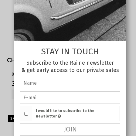
STAY IN TOUCH
CHERRY TANK TOP WHITE
Subscribe to the Raiine newsletter
& get early access to our private sales
80,00 €
35,00 €
SHOW PRODUCT
I would like to subscribe to the
newsletter
SALE
JOIN