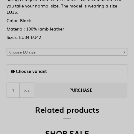
you take your normal size. The model is wearing a size
EU36.
Color: Black
Material: 100% lamb leather
Sizes: EU34-EU42
Choose EU size
Choose variant
PURCHASE
pcs.
Related products
SHOP SALE