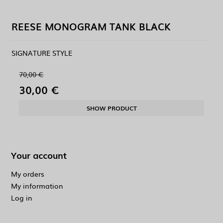
REESE MONOGRAM TANK BLACK
SIGNATURE STYLE
70,00 €
30,00 €
SHOW PRODUCT
Your account
My orders
My information
Log in