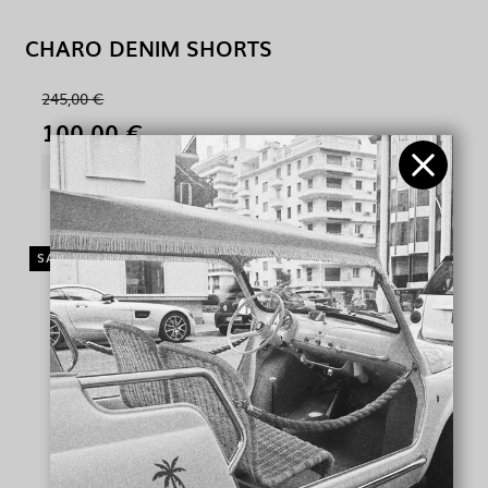
CHARO DENIM SHORTS
245,00 €
100,00 €
SHOW PRODUCT
SALE