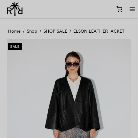
//
//
//
Home
/
Shop
/
SHOP SALE
/
ELSON LEATHER JACKET
SALE