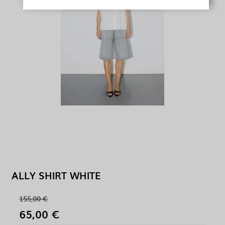
ALLY SHIRT WHITE
155,00 €
65,00 €