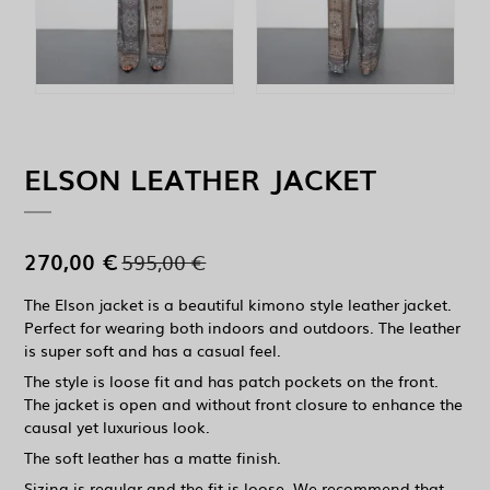
ELSON LEATHER JACKET
270,00 €
595,00 €
The Elson jacket is a beautiful kimono style leather jacket.
Perfect for wearing both indoors and outdoors. The leather
is super soft and has a casual feel.
The style is loose fit and has patch pockets on the front.
The jacket is open and without front closure to enhance the
causal yet luxurious look.
The soft leather has a matte finish.
Sizing is regular and the fit is loose. We recommend that