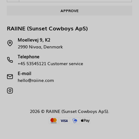
APPROVE
RAIINE (Sunset Cowboys ApS)
Moellevej 9, K2
2990 Nivaa, Denmark
Telephone
+45 53545121 Customer service
E-mail
hello@raiine.com
2026 © RAIINE (Sunset Cowboys ApS).