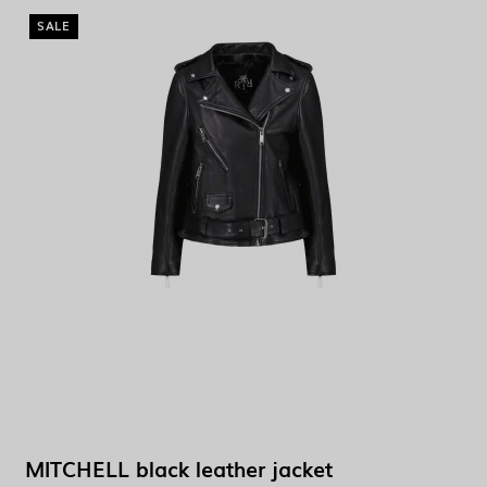
SALE
MITCHELL black leather jacket