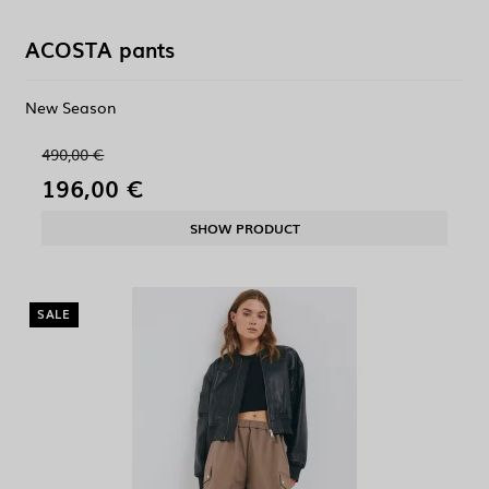
ACOSTA pants
New Season
490,00 €
196,00 €
SHOW PRODUCT
SALE