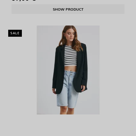
SHOW PRODUCT
SALE