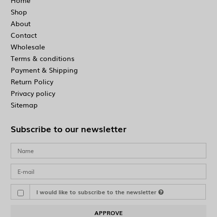
Home
Shop
About
Contact
Wholesale
Terms & conditions
Payment & Shipping
Return Policy
Privacy policy
Sitemap
Subscribe to our newsletter
I would like to subscribe to the newsletter
APPROVE