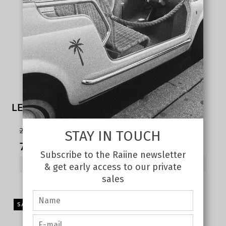
LEONI light cargo pants sand
215,00 €
STAY IN TOUCH
75,00 €
Subscribe to the Raiine newsletter
SHOW PRODUCT
& get early access to our private
sales
SALE