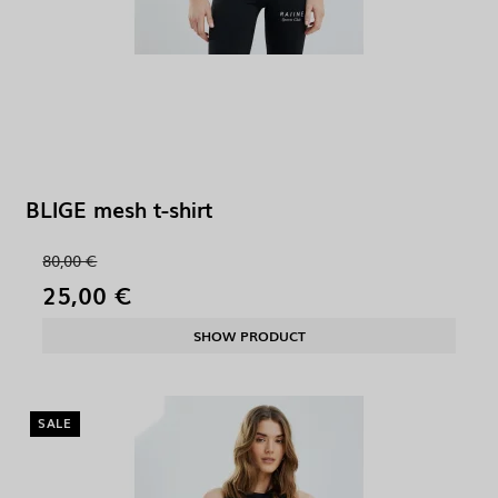
BLIGE mesh t-shirt
80,00 €
25,00 €
SHOW PRODUCT
SALE