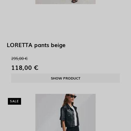
LORETTA pants beige
295,00 €
118,00 €
SHOW PRODUCT
SALE