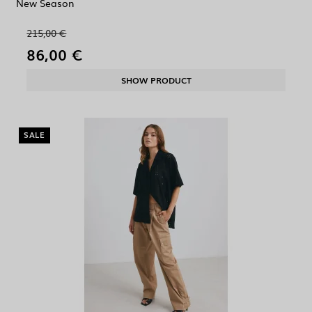
New Season
215,00 €
86,00 €
SHOW PRODUCT
SALE