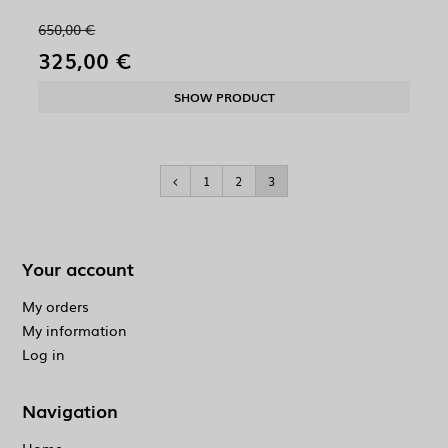
650,00 €
325,00 €
SHOW PRODUCT
1
2
3
Your account
My orders
My information
Log in
Navigation