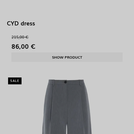
CYD dress
215,00 €
86,00 €
SHOW PRODUCT
SALE