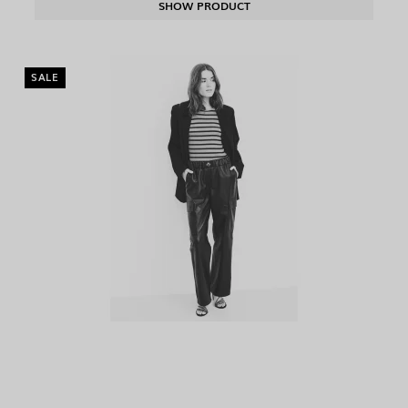
SHOW PRODUCT
SALE