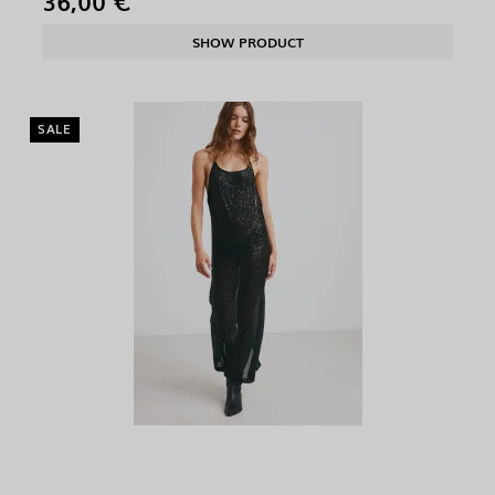
36,00 €
SHOW PRODUCT
SALE