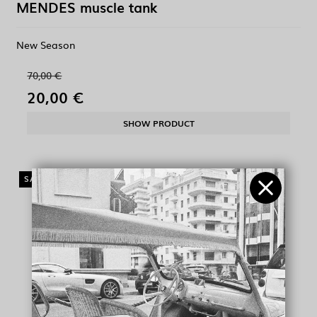
MENDES muscle tank
New Season
70,00 €
20,00 €
SHOW PRODUCT
SALE