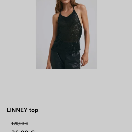
LINNEY top
120,00 €