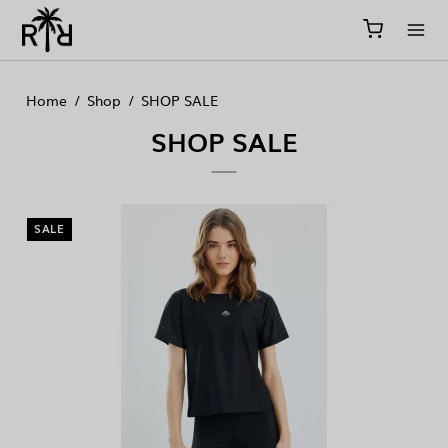
//
//
//
Home
/
Shop
/
SHOP SALE
SHOP SALE
SALE