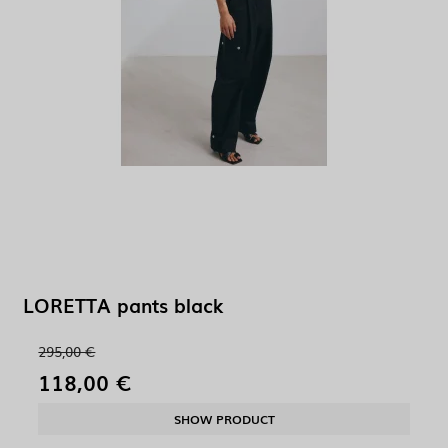
LORETTA pants black
295,00 €
118,00 €
SHOW PRODUCT