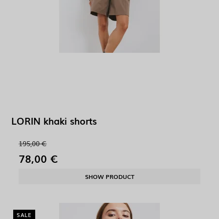
LORIN khaki shorts
195,00 €
78,00 €
SHOW PRODUCT
SALE