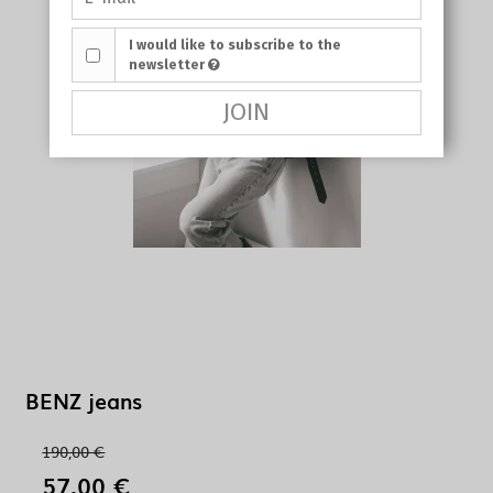
I would like to subscribe to the
newsletter
JOIN
BENZ jeans
190,00 €
57,00 €