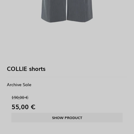
COLLIE shorts
Archive Sale
190,00 €
55,00 €
SHOW PRODUCT