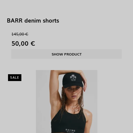
BARR denim shorts
145,00 €
50,00 €
SHOW PRODUCT
SALE