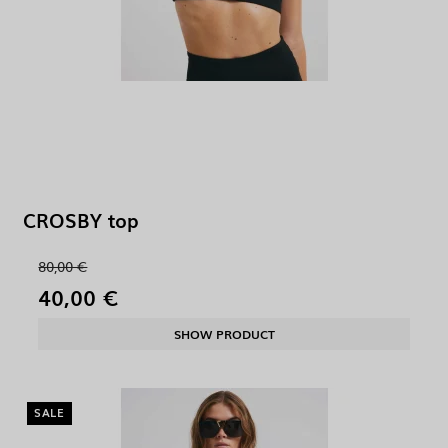
CROSBY top
80,00 €
40,00 €
SHOW PRODUCT
SALE