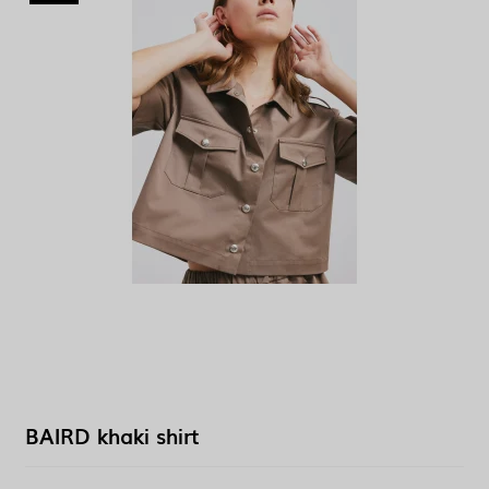
BAIRD khaki shirt