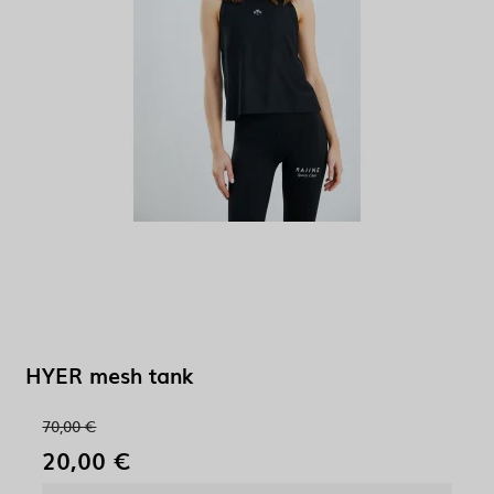
HYER mesh tank
70,00 €
20,00 €